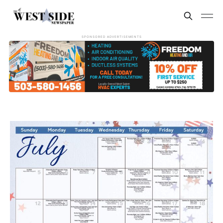
SPONSORED ADVERTISEMENTS