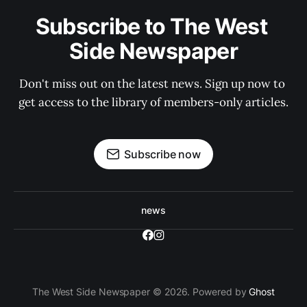
Subscribe to The West 
Side Newspaper
Don't miss out on the latest news. Sign up now to 
get access to the library of members-only articles.
Subscribe now
news
The West Side Newspaper © 2026. Powered by
Ghost