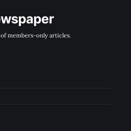
Newspaper
y of members-only articles.