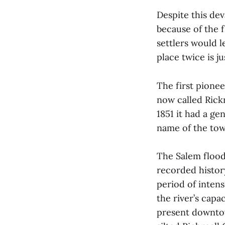
Despite this dev
because of the f
settlers would l
place twice is j
The first pionee
now called Rick
1851 it had a ge
name of the tow
The Salem flood 
recorded histor
period of inten
the river’s capa
present downtow