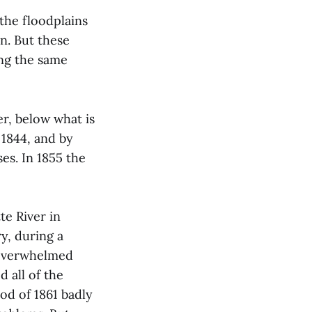
 the floodplains
on. But these
ing the same
er, below what is
 1844, and by
ses. In 1855 the
te River in
y, during a
t overwhelmed
d all of the
od of 1861 badly