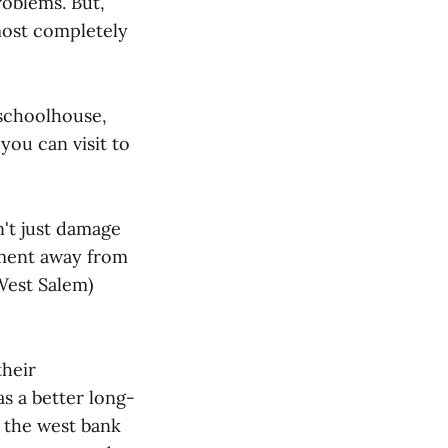
roblems. But,
lmost completely
 schoolhouse,
you can visit to
n't just damage
pment away from
West Salem)
their
s a better long-
, the west bank