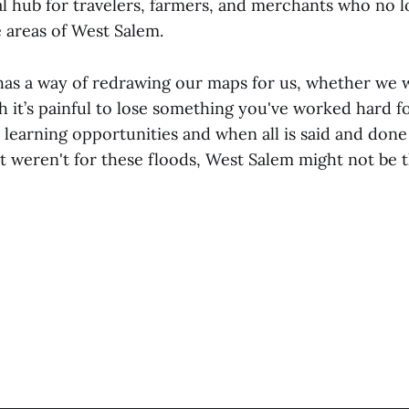
l hub for travelers, farmers, and merchants who no l
 areas of West Salem.
as a way of redrawing our maps for us, whether we w
 it’s painful to lose something you've worked hard for
s learning opportunities and when all is said and done
If it weren't for these floods, West Salem might not be