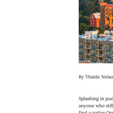
By Thistle Nels
Splashing in pu
anyone who still
find a native Or