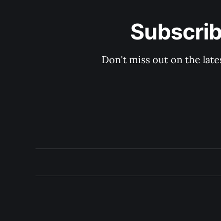
Subscrib
Don't miss out on the late