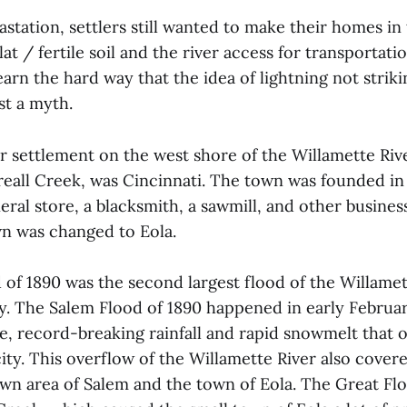
astation, settlers still wanted to make their homes in
lat / fertile soil and the river access for transportati
earn the hard way that the idea of lightning not strik
ust a myth.
r settlement on the west shore of the Willamette Riv
reall Creek, was Cincinnati. The town was founded in
neral store, a blacksmith, a sawmill, and other busines
n was changed to Eola.
of 1890 was the second largest flood of the Willamet
y. The Salem Flood of 1890 happened in early Februar
se, record-breaking rainfall and rapid snowmelt tha
city. This overflow of the Willamette River also covere
n area of Salem and the town of Eola. The Great Flo