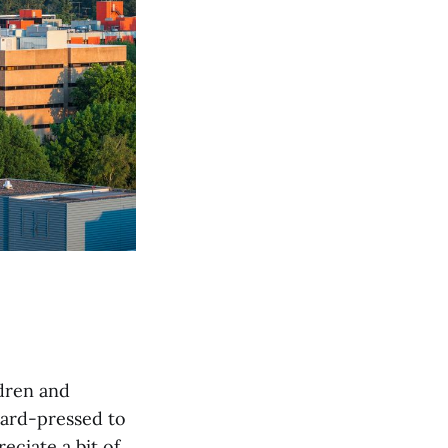
ldren and
 hard-pressed to
eciate a bit of