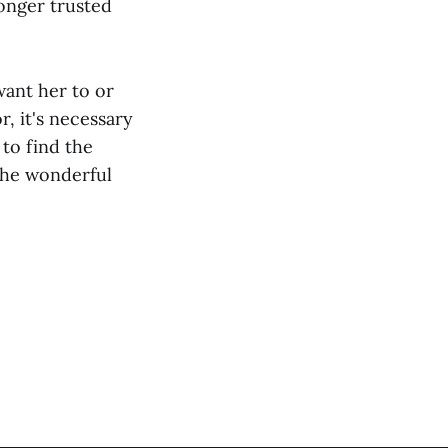
onger trusted
ant her to or
, it's necessary
 to find the
 the wonderful