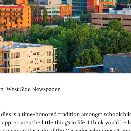
on, West Side Newspaper
ddles is a time-honored tradition amongst schoolchi
 appreciates the little things in life. I think you'd be
egonian on this side of the Cascades who doesn't appr