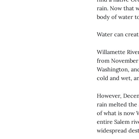
rain. Now that w
body of water to
Water can create
Willamette River
from November 1
Washington, and
cold and wet, a
However, Decem
rain melted the 
of what is now 
entire Salem ri
widespread dest