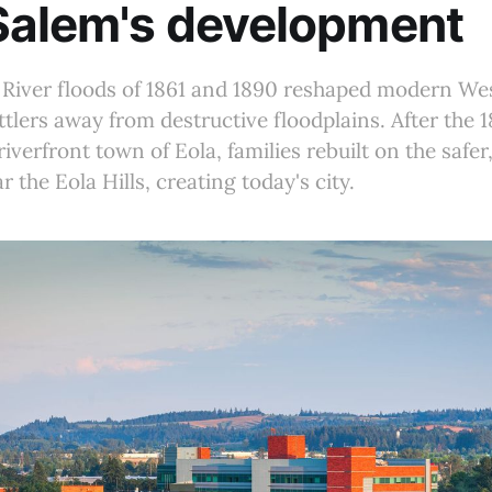
Salem's development
 River floods of 1861 and 1890 reshaped modern We
ettlers away from destructive floodplains. After the 
riverfront town of Eola, families rebuilt on the safe
r the Eola Hills, creating today's city.