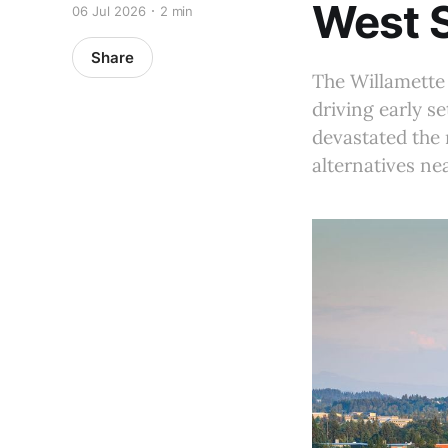
West 
06 Jul 2026
2 min
Share
The Willamette
driving early s
devastated the 
alternatives nea