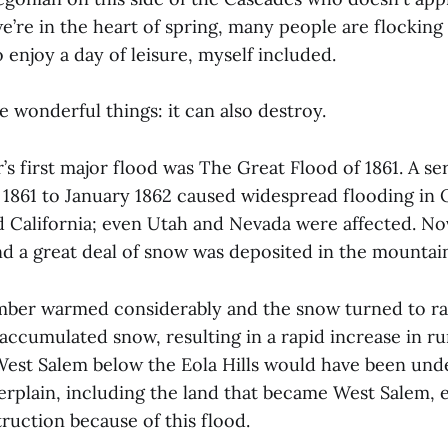
e’re in the heart of spring, many people are flocking
 enjoy a day of leisure, myself included.
 wonderful things: it can also destroy.
’s first major flood was The Great Flood of 1861. A se
861 to January 1862 caused widespread flooding in 
 California; even Utah and Nevada were affected. N
nd a great deal of snow was deposited in the mounta
ber warmed considerably and the snow turned to ra
accumulated snow, resulting in a rapid increase in ru
West Salem below the Eola Hills would have been und
verplain, including the land that became West Salem,
ruction because of this flood.