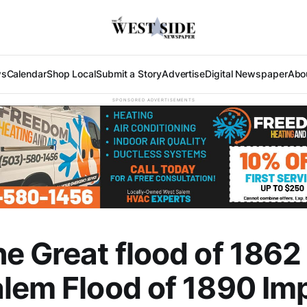
ws
Calendar
Shop Local
Submit a Story
Advertise
Digital Newspaper
Abo
SPONSORED ADVERTISEMENTS
e Great flood of 1862
lem Flood of 1890 Im