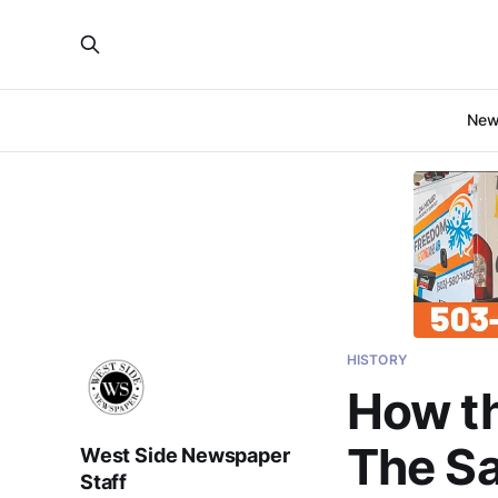
Ne
HISTORY
How th
The Sa
West Side Newspaper
Staff