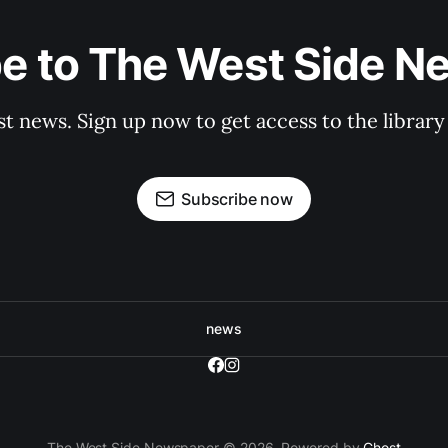
e to The West Side 
st news. Sign up now to get access to the librar
Subscribe now
news
The West Side Newspaper © 2026. Powered by
Ghost