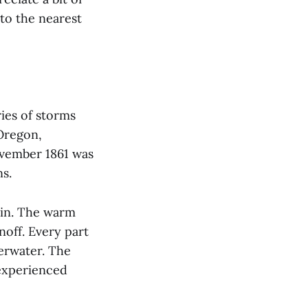
 to the nearest
ries of storms
Oregon,
ovember 1861 was
ins.
in. The warm
noff. Every part
erwater. The
 experienced