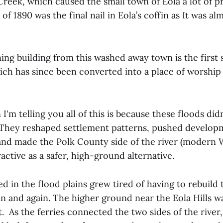
 Creek, which caused the small town of Eola a lot of p
of 1890 was the final nail in Eola’s coffin as It was a
ing building from this washed away town is the first
hich has since been converted into a place of worship 
I'm telling you all of this is because these floods did
 They reshaped settlement patterns, pushed develo
 and made the Polk County side of the river (modern 
ractive as a safer, high-ground alternative.
ed in the flood plains grew tired of having to rebuild 
n and again. The higher ground near the Eola Hills wa
 As the ferries connected the two sides of the river