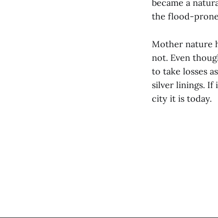
became a natura
the flood-prone
Mother nature h
not. Even though
to take losses a
silver linings. 
city it is today.