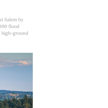
st Salem by
1890 flood
r, high-ground