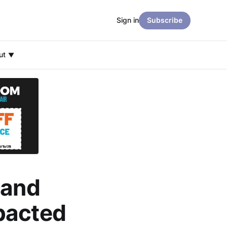
Sign in
Subscribe
ut
 and
pacted