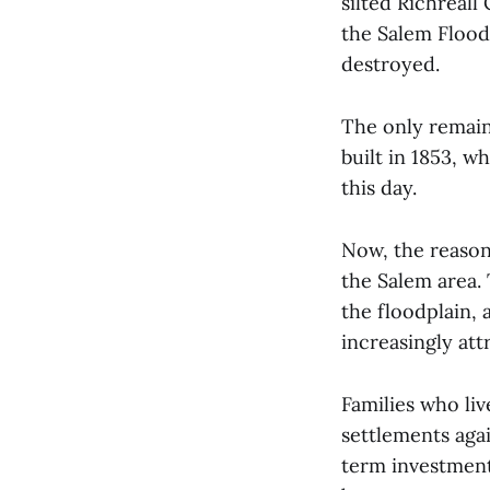
silted Richreall
the Salem Flood 
destroyed.
The only remain
built in 1853, w
this day.
Now, the reason 
the Salem area.
the floodplain,
increasingly att
Families who liv
settlements agai
term investment.