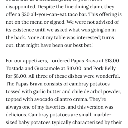
disappointed. Despite the fine dining claim, they
offer a $20 all-you-can-eat taco bar. This offering is
not on the menu or signed. We were not advised of
its existence until we asked what was going on in
the back. None at my table was interested; turns
out, that might have been our best bet!
For our appetizers, I ordered Papas Brava at $13.00,
Tostada and Guacamole at $10.00, and Pork Belly
for $8.00. All three of these dishes were wonderful.
The Papas Brava consists of cambray potatoes
tossed with garlic butter and chile de arbol powder,
topped with avocado cilantro crema. They’re
always one of my favorites, and this version was
delicious. Cambray potatoes are small, marble-
sized baby potatoes typically characterized by their