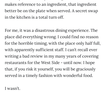
makes reference to an ingredient, that ingredient
better be on the plate when served. A secret swap
in the kitchen is a total turn off.
For me, it was a disastrous dining experience. The
place did everything wrong. I could find no reason
for the horrible timing, with the place only half full,
with apparently sufficient staff. I can’t recall ever
writing a bad review in my many years of covering
restaurants for the West Side - until now. I hope
that, if you risk it yourself, you will be graciously
served in a timely fashion with wonderful food.
I wasn’t.