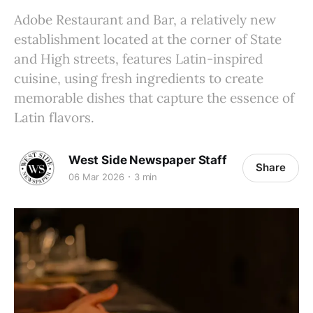
Adobe Restaurant and Bar, a relatively new
establishment located at the corner of State
and High streets, features Latin-inspired
cuisine, using fresh ingredients to create
memorable dishes that capture the essence of
Latin flavors.
West Side Newspaper Staff
Share
06 Mar 2026
3 min