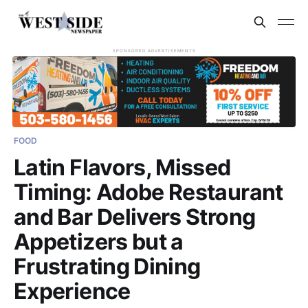
SPONSORED ADVERTISEMENTS
FOOD
Latin Flavors, Missed
Timing: Adobe Restaurant
and Bar Delivers Strong
Appetizers but a
Frustrating Dining
Experience