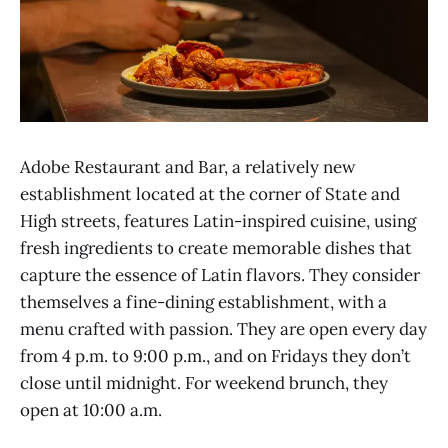
Adobe Restaurant and Bar, a relatively new
establishment located at the corner of State and
High streets, features Latin-inspired cuisine, using
fresh ingredients to create memorable dishes that
capture the essence of Latin flavors. They consider
themselves a fine-dining establishment, with a
menu crafted with passion. They are open every day
from 4 p.m. to 9:00 p.m., and on Fridays they don’t
close until midnight. For weekend brunch, they
open at 10:00 a.m.