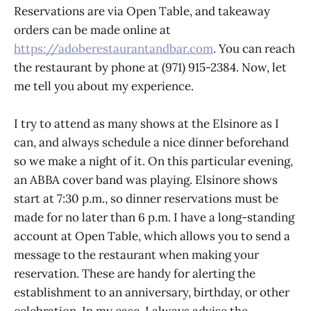
Reservations are via Open Table, and takeaway
orders can be made online at
https://adoberestaurantandbar.com
. You can reach
the restaurant by phone at (971) 915-2384. Now, let
me tell you about my experience.
I try to attend as many shows at the Elsinore as I
can, and always schedule a nice dinner beforehand
so we make a night of it. On this particular evening,
an ABBA cover band was playing. Elsinore shows
start at 7:30 p.m., so dinner reservations must be
made for no later than 6 p.m. I have a long-standing
account at Open Table, which allows you to send a
message to the restaurant when making your
reservation. These are handy for alerting the
establishment to an anniversary, birthday, or other