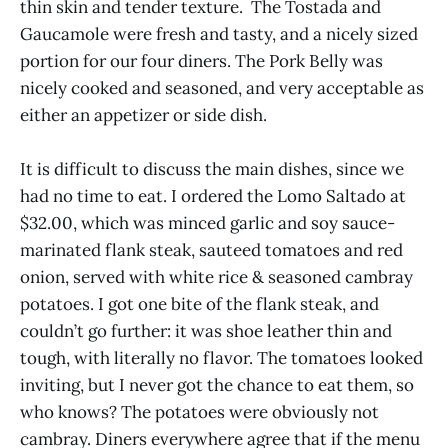
thin skin and tender texture. The Tostada and
Gaucamole were fresh and tasty, and a nicely sized
portion for our four diners. The Pork Belly was
nicely cooked and seasoned, and very acceptable as
either an appetizer or side dish.
It is difficult to discuss the main dishes, since we
had no time to eat. I ordered the Lomo Saltado at
$32.00, which was minced garlic and soy sauce-
marinated flank steak, sauteed tomatoes and red
onion, served with white rice & seasoned cambray
potatoes. I got one bite of the flank steak, and
couldn’t go further: it was shoe leather thin and
tough, with literally no flavor. The tomatoes looked
inviting, but I never got the chance to eat them, so
who knows? The potatoes were obviously not
cambray. Diners everywhere agree that if the menu