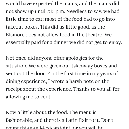
would have expected the mains, and the mains did
not show up until 7:15 p.m. Needless to say, we had
little time to eat; most of the food had to go into
takeout boxes. This did us little good, as the
Elsinore does not allow food in the theatre. We
essentially paid for a dinner we did not get to enjoy.
Not once did anyone offer apologies for the
situation. We were given our takeaway boxes and
sent out the door. For the first time in my years of
dining experience, I wrote a harsh note on the
receipt about the experience. Thanks to you all for
allowing me to vent.
Now a little about the food. The menu is
fashionable, and there is a Latin flair to it. Don’t
count this as a Mexican joint, or you will be