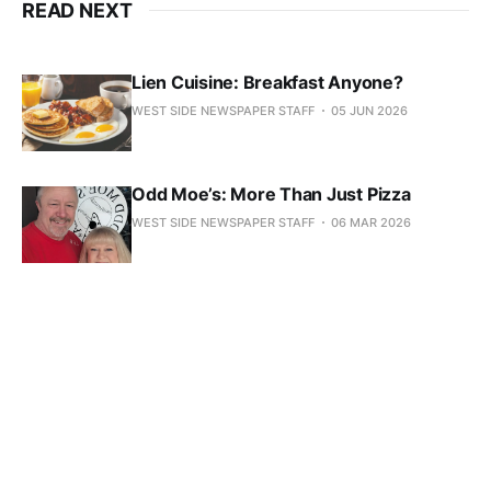
READ NEXT
Lien Cuisine: Breakfast Anyone?
WEST SIDE NEWSPAPER STAFF
05 JUN 2026
Odd Moe’s: More Than Just Pizza
WEST SIDE NEWSPAPER STAFF
06 MAR 2026