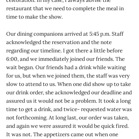
celebration. In my case, I always advise the
restaurant that we need to complete the meal in
time to make the show.
Our dining companions arrived at 5:45 p.m. Staff
acknowledged the reservation and the note
regarding our timeline. I got there a little before
6:00, and we immediately joined our friends. The
wait began. Our friends had a drink while waiting
for us, but when we joined them, the staff was very
slow to attend to us. When one did show up to take
our drink order, she acknowledged our deadline and
assured us it would not be a problem. It took a long
time to get a drink, and twice- requested water was
not forthcoming. At long last, our order was taken,
and again we were assured it would be quick fired.
It was not. The appetizers came out when one