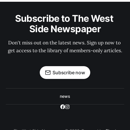
Subscribe to The West 
Side Newspaper
Don't miss out on the latest news. Sign up now to 
get access to the library of members-only articles.
Subscribe now
news