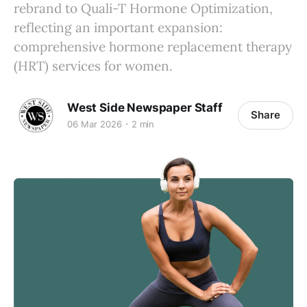
rebrand to Quali-T Hormone Optimization,
reflecting an important expansion:
comprehensive hormone replacement therapy
(HRT) services for women.
West Side Newspaper Staff
Share
06 Mar 2026
2 min