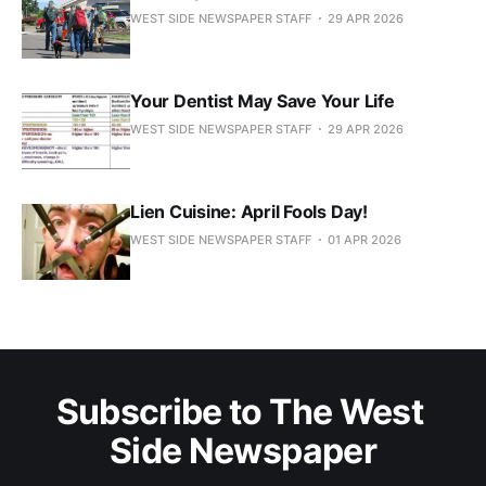
WEST SIDE NEWSPAPER STAFF
29 APR 2026
Your Dentist May Save Your Life
WEST SIDE NEWSPAPER STAFF
29 APR 2026
Lien Cuisine: April Fools Day!
WEST SIDE NEWSPAPER STAFF
01 APR 2026
Subscribe to The West 
Side Newspaper