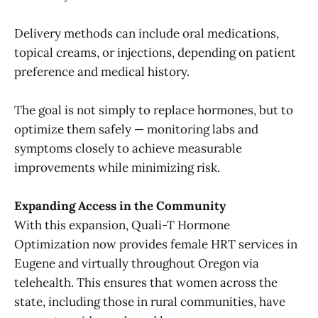
Delivery methods can include oral medications,
topical creams, or injections, depending on patient
preference and medical history.
The goal is not simply to replace hormones, but to
optimize them safely — monitoring labs and
symptoms closely to achieve measurable
improvements while minimizing risk.
Expanding Access in the Community
With this expansion, Quali-T Hormone
Optimization now provides female HRT services in
Eugene and virtually throughout Oregon via
telehealth. This ensures that women across the
state, including those in rural communities, have