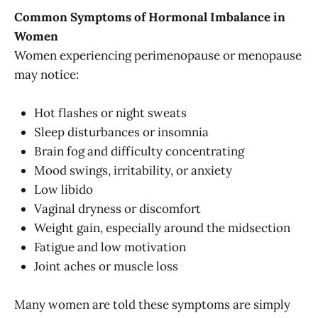
Common Symptoms of Hormonal Imbalance in
Women
Women experiencing perimenopause or menopause
may notice:
Hot flashes or night sweats
Sleep disturbances or insomnia
Brain fog and difficulty concentrating
Mood swings, irritability, or anxiety
Low libido
Vaginal dryness or discomfort
Weight gain, especially around the midsection
Fatigue and low motivation
Joint aches or muscle loss
Many women are told these symptoms are simply