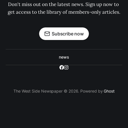
Don't miss out on the latest news. Sign up now to 
get access to the library of members-only articles.
Subscribe now
news
The West Side Newspaper © 2026. Powered by
Ghost