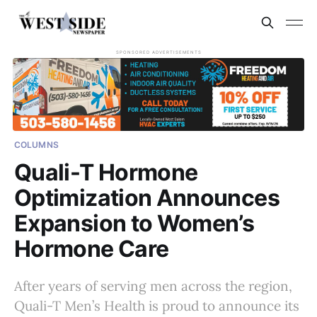
SPONSORED ADVERTISEMENTS
COLUMNS
Quali-T Hormone
Optimization Announces
Expansion to Women’s
Hormone Care
After years of serving men across the region,
Quali-T Men’s Health is proud to announce its