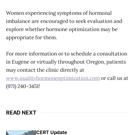
Women experiencing symptoms of hormonal
imbalance are encouraged to seek evaluation and
explore whether hormone optimization may be
appropriate for them.
For more information or to schedule a consultation
in Eugene or virtually throughout Oregon, patients
may contact the clinic directly at
www.qualityhormoneoptimization.com
or call us at
(971) 240-3451!
READ NEXT
CERT Update