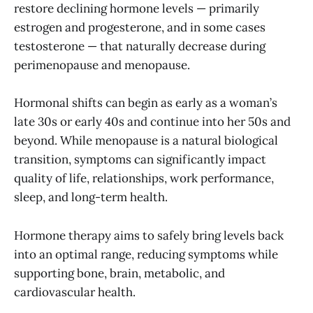
restore declining hormone levels — primarily
estrogen and progesterone, and in some cases
testosterone — that naturally decrease during
perimenopause and menopause.
Hormonal shifts can begin as early as a woman’s
late 30s or early 40s and continue into her 50s and
beyond. While menopause is a natural biological
transition, symptoms can significantly impact
quality of life, relationships, work performance,
sleep, and long-term health.
Hormone therapy aims to safely bring levels back
into an optimal range, reducing symptoms while
supporting bone, brain, metabolic, and
cardiovascular health.