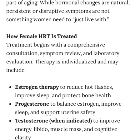
part of aging. While hormonal changes are natural,
persistent or disruptive symptoms are not
something women need to “just live with.”
How Female HRT Is Treated
Treatment begins with a comprehensive
consultation, symptom review, and laboratory
evaluation. Therapy is individualized and may
include:
Estrogen therapy
to reduce hot flashes,
improve sleep, and protect bone health
Progesterone
to balance estrogen, improve
sleep, and support uterine safety
Testosterone (when indicated)
to improve
energy, libido, muscle mass, and cognitive
clarity