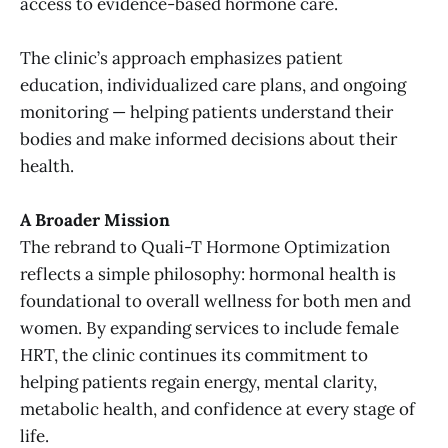
access to evidence-based hormone care.
The clinic’s approach emphasizes patient
education, individualized care plans, and ongoing
monitoring — helping patients understand their
bodies and make informed decisions about their
health.
A Broader Mission
The rebrand to Quali-T Hormone Optimization
reflects a simple philosophy: hormonal health is
foundational to overall wellness for both men and
women. By expanding services to include female
HRT, the clinic continues its commitment to
helping patients regain energy, mental clarity,
metabolic health, and confidence at every stage of
life.