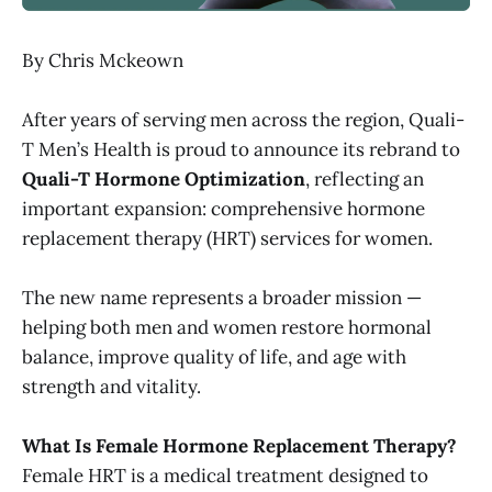
By Chris Mckeown
After years of serving men across the region, Quali-
T Men’s Health is proud to announce its rebrand to
Quali-T Hormone Optimization
, reflecting an
important expansion: comprehensive hormone
replacement therapy (HRT) services for women.
The new name represents a broader mission —
helping both men and women restore hormonal
balance, improve quality of life, and age with
strength and vitality.
What Is Female Hormone Replacement Therapy?
Female HRT is a medical treatment designed to