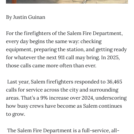
By Justin Guinan
For the firefighters of the Salem Fire Department,
every day begins the same way: checking
equipment, preparing the station, and getting ready
for whatever the next 911 call may bring. In 2025,
those calls came more often than ever.
Last year, Salem firefighters responded to 36,465
calls for service across the city and surrounding
areas. That’s a 9% increase over 2024, underscoring
how busy crews have become as Salem continues
to grow.
The Salem Fire Department is a full-service, all-