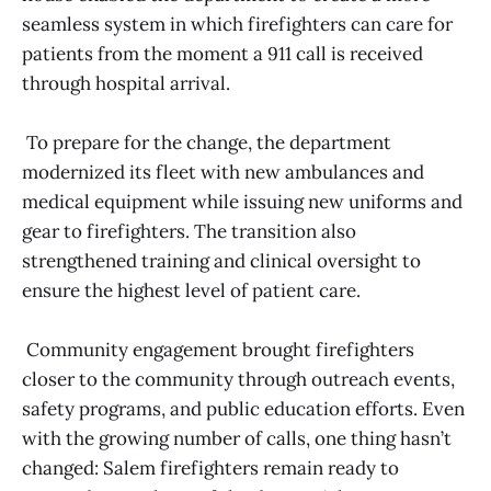
seamless system in which firefighters can care for
patients from the moment a 911 call is received
through hospital arrival.
To prepare for the change, the department
modernized its fleet with new ambulances and
medical equipment while issuing new uniforms and
gear to firefighters. The transition also
strengthened training and clinical oversight to
ensure the highest level of patient care.
Community engagement brought firefighters
closer to the community through outreach events,
safety programs, and public education efforts. Even
with the growing number of calls, one thing hasn’t
changed: Salem firefighters remain ready to