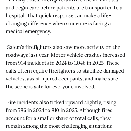
and begin care before patients are transported to a
hospital. That quick response can make a life-
changing difference when someone is facing a
medical emergency.
Salem’s firefighters also saw more activity on the
roadways last year. Motor vehicle crashes increased
from 934 incidents in 2024 to 1,046 in 2025. These
calls often require firefighters to stabilize damaged
vehicles, assist injured occupants, and make sure
the scene is safe for everyone involved.
Fire incidents also ticked upward slightly, rising
from 786 in 2024 to 810 in 2025. Although fires
account for a smaller share of total calls, they
remain among the most challenging situations