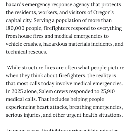
hazards emergency response agency that protects
the residents, workers, and visitors of Oregon’s
capital city. Serving a population of more than
180,000 people, firefighters respond to everything
from house fires and medical emergencies to
vehicle crashes, hazardous materials incidents, and
technical rescues.
While structure fires are often what people picture
when they think about firefighters, the reality is
that most calls today involve medical emergencies.
In 2025 alone, Salem crews responded to 25,910
medical calls. That includes helping people
experiencing heart attacks, breathing emergencies,
serious injuries, and other urgent health situations.
In many cases, firefighters arrive within minutes