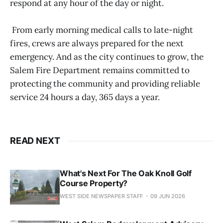
respond at any hour of the day or night.
From early morning medical calls to late-night
fires, crews are always prepared for the next
emergency. And as the city continues to grow, the
Salem Fire Department remains committed to
protecting the community and providing reliable
service 24 hours a day, 365 days a year.
READ NEXT
What's Next For The Oak Knoll Golf
Course Property?
WEST SIDE NEWSPAPER STAFF
09 JUN 2026