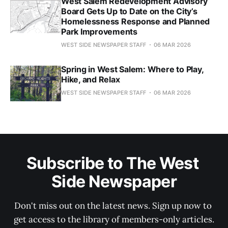
West Salem Redevelopment Advisory
Board Gets Up to Date on the City’s
Homelessness Response and Planned
Park Improvements
WEST SIDE NEWSPAPER STAFF
06 MAR 2026
Spring in West Salem: Where to Play,
Hike, and Relax
WEST SIDE NEWSPAPER STAFF
06 MAR 2026
Subscribe to The West 
Side Newspaper
Don't miss out on the latest news. Sign up now to 
get access to the library of members-only articles.