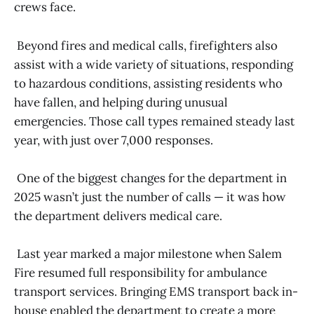
crews face.
Beyond fires and medical calls, firefighters also
assist with a wide variety of situations, responding
to hazardous conditions, assisting residents who
have fallen, and helping during unusual
emergencies. Those call types remained steady last
year, with just over 7,000 responses.
One of the biggest changes for the department in
2025 wasn’t just the number of calls — it was how
the department delivers medical care.
Last year marked a major milestone when Salem
Fire resumed full responsibility for ambulance
transport services. Bringing EMS transport back in-
house enabled the department to create a more