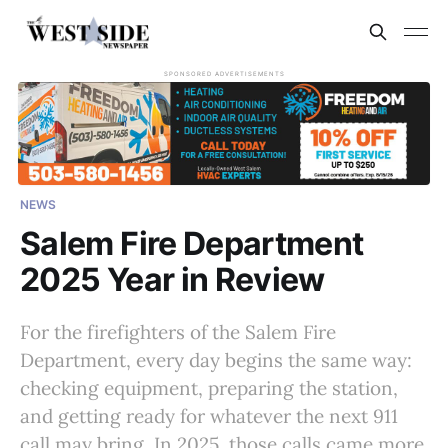
SPONSORED ADVERTISEMENTS
NEWS
Salem Fire Department
2025 Year in Review
For the firefighters of the Salem Fire
Department, every day begins the same way:
checking equipment, preparing the station,
and getting ready for whatever the next 911
call may bring. In 2025, those calls came more