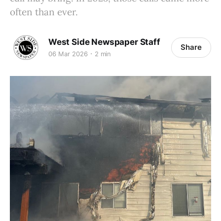
often than ever.
West Side Newspaper Staff
Share
06 Mar 2026
2 min