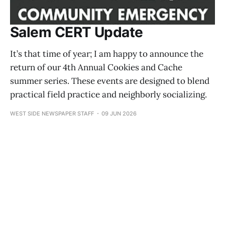
Salem CERT Update
It’s that time of year; I am happy to announce the
return of our 4th Annual Cookies and Cache
summer series. These events are designed to blend
practical field practice and neighborly socializing.
WEST SIDE NEWSPAPER STAFF
09 JUN 2026