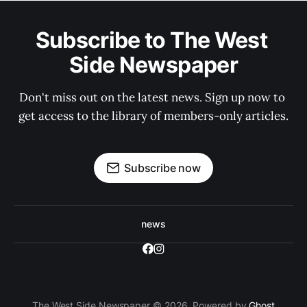
Subscribe to The West 
Side Newspaper
Don't miss out on the latest news. Sign up now to 
get access to the library of members-only articles.
Subscribe now
news
The West Side Newspaper © 2026. Powered by
Ghost