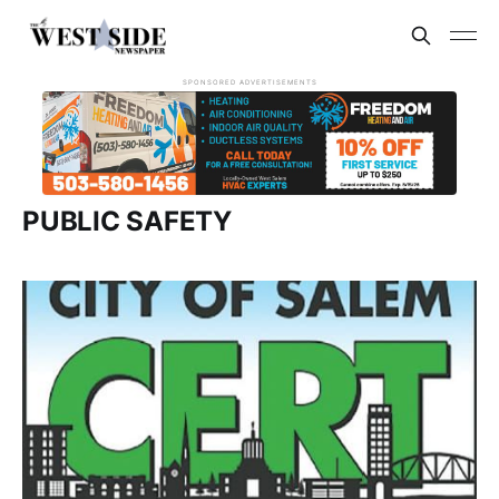
SPONSORED ADVERTISEMENTS
PUBLIC SAFETY