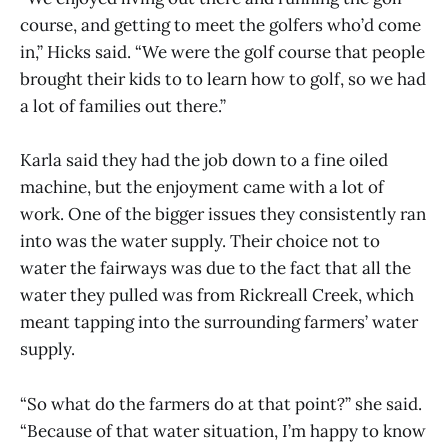
course, and getting to meet the golfers who’d come
in,” Hicks said. “We were the golf course that people
brought their kids to to learn how to golf, so we had
a lot of families out there.”
Karla said they had the job down to a fine oiled
machine, but the enjoyment came with a lot of
work. One of the bigger issues they consistently ran
into was the water supply. Their choice not to
water the fairways was due to the fact that all the
water they pulled was from Rickreall Creek, which
meant tapping into the surrounding farmers’ water
supply.
“So what do the farmers do at that point?” she said.
“Because of that water situation, I’m happy to know