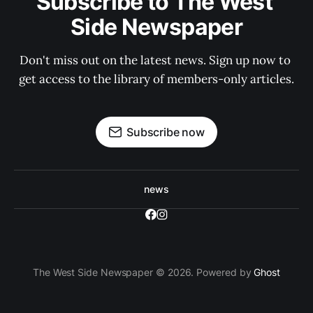
Subscribe to The West 
Side Newspaper
Don't miss out on the latest news. Sign up now to 
get access to the library of members-only articles.
Subscribe now
news
The West Side Newspaper © 2026. Powered by
Ghost