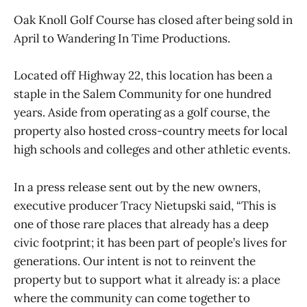
Oak Knoll Golf Course has closed after being sold in
April to Wandering In Time Productions.
Located off Highway 22, this location has been a
staple in the Salem Community for one hundred
years. Aside from operating as a golf course, the
property also hosted cross-country meets for local
high schools and colleges and other athletic events.
In a press release sent out by the new owners,
executive producer Tracy Nietupski said, “This is
one of those rare places that already has a deep
civic footprint; it has been part of people’s lives for
generations. Our intent is not to reinvent the
property but to support what it already is: a place
where the community can come together to