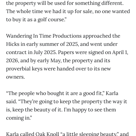
the property will be used for something different.
The whole time we had it up for sale, no one wanted
to buy it as a golf course.”
Wandering In Time Productions approached the
Hicks in early summer of 2025, and went under
contract in July 2025. Papers were signed on April 1,
2026, and by early May, the property and its
proverbial keys were handed over to its new
owners.
“The people who bought it are a good fit,” Karla
said. “They’re going to keep the property the way it
is, keep the beauty of it. I’m happy to see them
coming in.”
Karla called Oak Knoll “a little sleeping beauty,” and