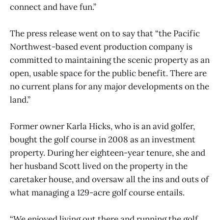
connect and have fun.”
The press release went on to say that “the Pacific
Northwest-based event production company is
committed to maintaining the scenic property as an
open, usable space for the public benefit. There are
no current plans for any major developments on the
land.”
Former owner Karla Hicks, who is an avid golfer,
bought the golf course in 2008 as an investment
property. During her eighteen-year tenure, she and
her husband Scott lived on the property in the
caretaker house, and oversaw all the ins and outs of
what managing a 129-acre golf course entails.
“We enjoyed living out there and running the golf