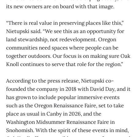
its new owners are on board with that image.
“There is real value in preserving places like this,”
Nietupski said. “We see this as an opportunity for
land stewardship, not redevelopment. Oregon
communities need spaces where people can be
together outdoors. Our focus is on making sure Oak
Knoll continues to serve that role for the region.”
According to the press release, Nietupski co-
founded the company in 2018 with David Day, and it
has grown to include popular immersive events
such as the Oregon Renaissance Faire, set to take
place as usual in Canby in 2026, and the
Washington Midsummer Renaissance Faire in
Snohomish. With the spirit of these events in mind,