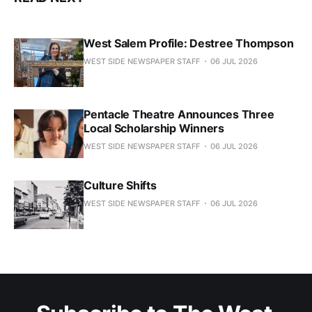
West Salem Profile: Destree Thompson
WEST SIDE NEWSPAPER STAFF
06 JUL 2026
Pentacle Theatre Announces Three
Local Scholarship Winners
WEST SIDE NEWSPAPER STAFF
06 JUL 2026
Culture Shifts
WEST SIDE NEWSPAPER STAFF
06 JUL 2026