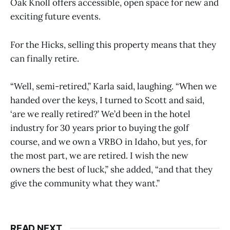
Oak Knoll offers accessible, open space for new and
exciting future events.
For the Hicks, selling this property means that they
can finally retire.
“Well, semi-retired,” Karla said, laughing. “When we
handed over the keys, I turned to Scott and said,
‘are we really retired?’ We’d been in the hotel
industry for 30 years prior to buying the golf
course, and we own a VRBO in Idaho, but yes, for
the most part, we are retired. I wish the new
owners the best of luck,” she added, “and that they
give the community what they want.”
READ NEXT