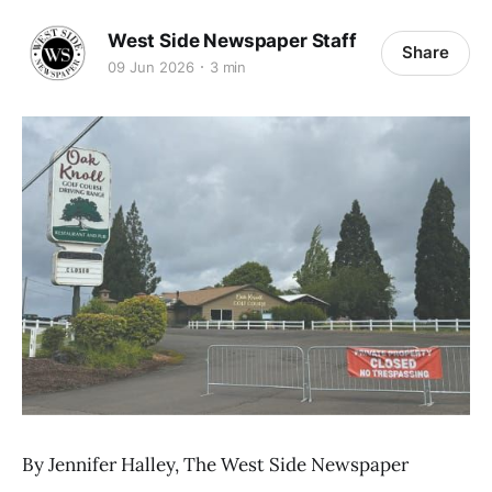
West Side Newspaper Staff
Share
09 Jun 2026
3 min
By Jennifer Halley, The West Side Newspaper