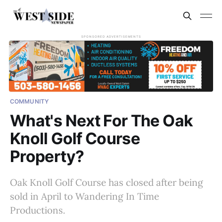
SPONSORED ADVERTISEMENTS
COMMUNITY
What's Next For The Oak
Knoll Golf Course
Property?
Oak Knoll Golf Course has closed after being
sold in April to Wandering In Time
Productions.